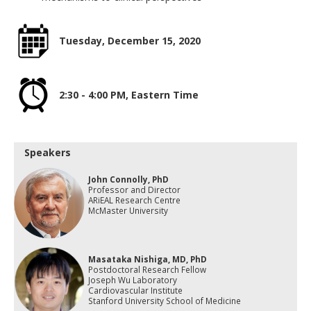
Tuesday, December 15, 2020
2:30 - 4:00 PM, Eastern Time
Speakers
John Connolly, PhD
Professor and Director
ARiEAL Research Centre
McMaster University
Masataka Nishiga, MD, PhD
Postdoctoral Research Fellow
Joseph Wu Laboratory
Cardiovascular Institute
Stanford University School of Medicine