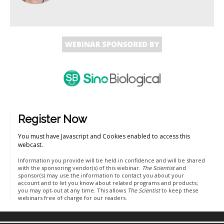
Register Now
You must have Javascript and Cookies enabled to access this
webcast.
Information you provide will be held in confidence and will be shared
with the sponsoring vendor(s) of this webinar.
The Scientist
and
sponsor(s) may use the information to contact you about your
account and to let you know about related programs and products;
you may opt-out at any time. This allows
The Scientist
to keep these
webinars free of charge for our readers.