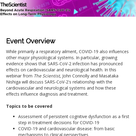
Event Overview
While primarily a respiratory ailment, COVID-19 also influences
other major physiological systems. In particular, growing
evidence shows that SARS-CoV-2 infection has pronounced
effects on cardiovascular and neurological health. In this
webinar from
The Scientist
, John Connolly and Masataka
Nishiga will discuss SARS-CoV-2's relationship with the
cardiovascular and neurological systems and how these
effects influence diagnosis and treatment.
Topics to be covered
Assessment of persistent cognitive dysfunction as a first
step in treatment decisions for COVID-19
COVID-19 and cardiovascular disease: from basic
mechanisms to clinical perspectives