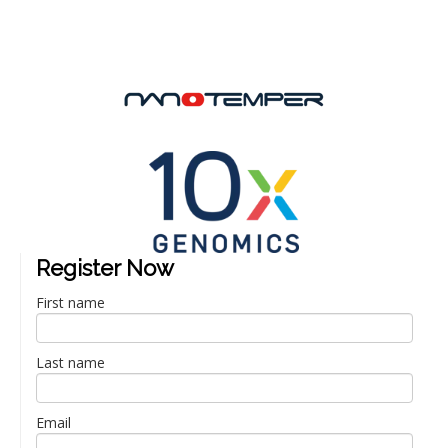
Register Now
First name
Last name
Email