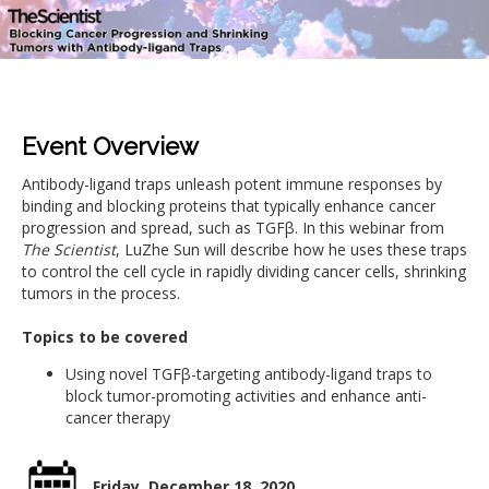
Event Overview
Antibody-ligand traps unleash potent immune responses by
binding and blocking proteins that typically enhance cancer
progression and spread, such as TGFβ. In this webinar from
The Scientist
, LuZhe Sun will describe how he uses these traps
to control the cell cycle in rapidly dividing cancer cells, shrinking
tumors in the process.
Topics to be covered
Using novel TGFβ-targeting antibody-ligand traps to
block tumor-promoting activities and enhance anti-
cancer therapy
Friday, December 18, 2020