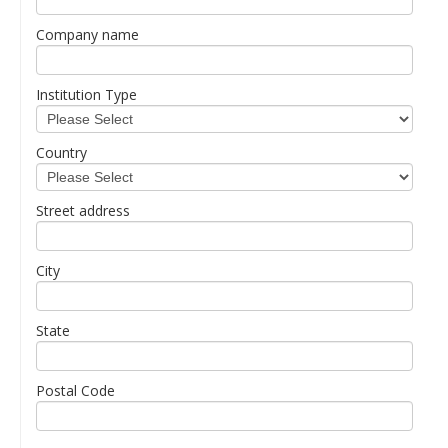
Company name
Institution Type
Country
Street address
City
State
Postal Code