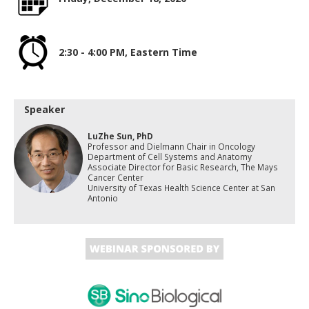
2:30 - 4:00 PM, Eastern Time
Speaker
LuZhe Sun, PhD
Professor and Dielmann Chair in Oncology
Department of Cell Systems and Anatomy
Associate Director for Basic Research, The Mays
Cancer Center
University of Texas Health Science Center at San
Antonio