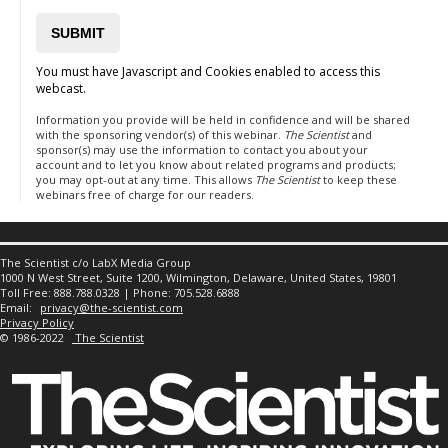
You must have Javascript and Cookies enabled to access this
webcast.
Information you provide will be held in confidence and will be shared
with the sponsoring vendor(s) of this webinar.
The Scientist
and
sponsor(s) may use the information to contact you about your
account and to let you know about related programs and products;
you may opt-out at any time. This allows
The Scientist
to keep these
webinars free of charge for our readers.
The Scientist c/o LabX Media Group
1000 N West Street, Suite 1200, Wilmington, Delaware, United States, 19801
Toll Free: 888.788.0328 | Phone: 705.528.6888
Email:
privacy@the-scientist.com
Privacy Policy
© 1986-2022
The Scientist