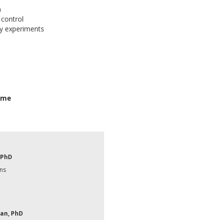
n
 control
y experiments
Time
 PhD
ns
an, PhD