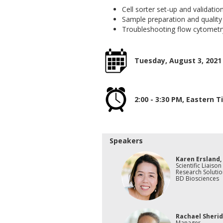
Cell sorter set-up and validatio
Sample preparation and quality
Troubleshooting flow cytometr
Tuesday, August 3, 2021
2:00 - 3:30 PM, Eastern 
Speakers
Karen Ersland,
Scientific Liaison
Research Solutio
BD Biosciences
Rachael Sherid
Manager