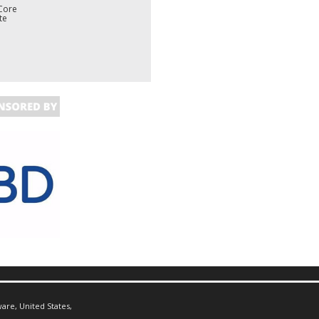
Core
te
are, United States,