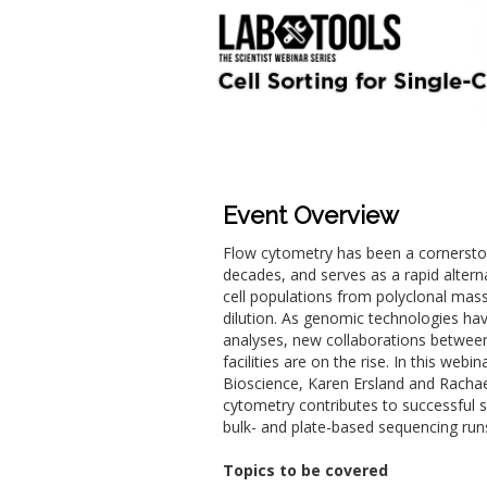
Event Overview
Flow cytometry has been a cornerstone
decades, and serves as a rapid altern
cell populations from polyclonal mas
dilution. As genomic technologies hav
analyses, new collaborations betwee
facilities are on the rise. In this web
Bioscience, Karen Ersland and Rachae
cytometry contributes to successful s
bulk- and plate-based sequencing run
Topics to be covered