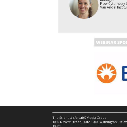
Flow Cytometry 
Van Andel Institu
The Scientist c/o LabX Media Group
1000 N West Street, Suite 1200, Wilmington, Delaw
19801