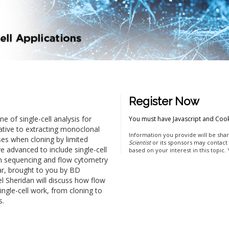
Register Now
 of single-cell analysis for
You must have Javascript and Cook
ative to extracting monoclonal
Information you provide will be shar
ses when cloning by limited
Scientist
or its sponsors may contact
e advanced to include single-cell
based on your interest in this topic.
n sequencing and flow cytometry
inar, brought to you by BD
l Sheridan will discuss how flow
ingle-cell work, from cloning to
s.