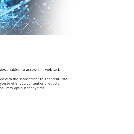
ies enabled to access this webcast.
ed with the sponsors for this content.
The
 you to offer you content or products
 You may opt-out at any time.