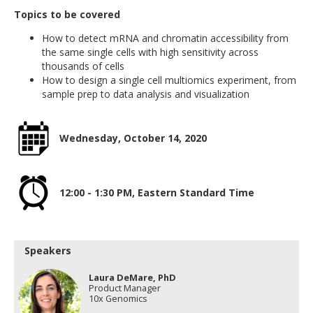
Topics to be covered
How to detect mRNA and chromatin accessibility from
the same single cells with high sensitivity across
thousands of cells
How to design a single cell multiomics experiment, from
sample prep to data analysis and visualization
Wednesday, October 14, 2020
12:00 - 1:30 PM, Eastern Standard Time
Speakers
Laura DeMare, PhD
Product Manager
10x Genomics