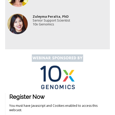
Zuleyma Peralta, PhD
Senior Support Scientist
10x Genomics
Register Now
You must have Javascript and Cookies enabled to access this
webcast.