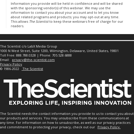
Information you provide will be held in confidence and will be shared
with the sponsoring vendor(s) of this webinar. We may use the
information to contact you about your account and to let you know
about related programs and products; you may opt-out at any time.
This allows
The Scientist
to keep these webinars free of charge for our
readers.
The Scientist c/o LabX Media Group
1000 N West Street, Suite 1200, Wilmington, Delaware, United States, 19801
Toll Free: 888.788.0328 | Phone: 705.528.6888
Email:
privacy@the-scientist.com
Privacy Policy
© 1986-2022
The Scientist
The Scientist needs the contact information you provide to us to contact you about
our products and services. You may unsubscribe from these communications at
any time. For information on how to unsubscribe, as well as our privacy practices
and commitment to protecting your privacy, check out our
Privacy Policy.