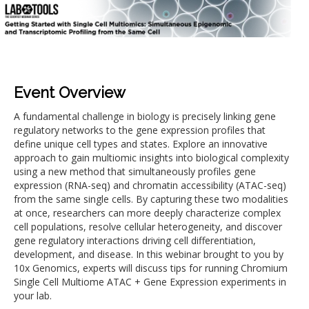
Event Overview
A fundamental challenge in biology is precisely linking gene
regulatory networks to the gene expression profiles that
define unique cell types and states. Explore an innovative
approach to gain multiomic insights into biological complexity
using a new method that simultaneously profiles gene
expression (RNA-seq) and chromatin accessibility (ATAC-seq)
from the same single cells. By capturing these two modalities
at once, researchers can more deeply characterize complex
cell populations, resolve cellular heterogeneity, and discover
gene regulatory interactions driving cell differentiation,
development, and disease. In this webinar brought to you by
10x Genomics, experts will discuss tips for running Chromium
Single Cell Multiome ATAC + Gene Expression experiments in
your lab.