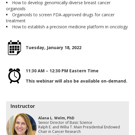
How to develop genomically-diverse breast cancer
organoids
Organoids to screen FDA-approved drugs for cancer
treatment
How to establish a precision medicine platform in oncology
Tuesday, January 18, 2022
11:30 AM – 12:30 PM
Eastern Time
This webinar will also be available on-demand.
Instructor
Alana L. Welm, PhD
Senior Director of Basic Science
Ralph E. and Willia T. Main Presidential Endowed
Chair in Cancer Research