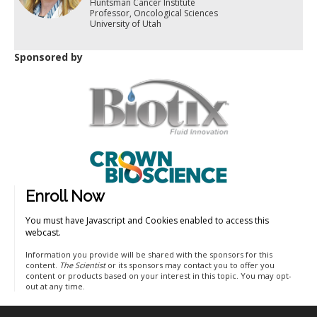
Huntsman Cancer Institute
Professor, Oncological Sciences
University of Utah
Sponsored by
Enroll Now
You must have Javascript and Cookies enabled to access this
webcast.
Information you provide will be shared with the sponsors for this
content.
The Scientist
or its sponsors may contact you to offer you
content or products based on your interest in this topic. You may opt-
out at any time.