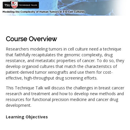
Course Overview
Researchers modeling tumors in cell culture need a technique
that faithfully recapitulates the genomic complexity, drug
resistance, and metastatic properties of cancer. To do so, they
develop organoid cultures that match the characteristics of
patient-derived tumor xenografts and use them for cost-
effective, high-throughput drug screening efforts.
This Technique Talk will discuss the challenges in breast cancer
research and treatment and how to develop new methods and
resources for functional precision medicine and cancer drug
development.
Learning Objectives