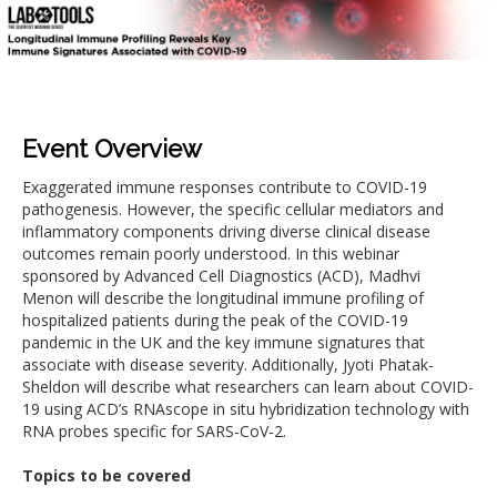
Event Overview
Exaggerated immune responses contribute to COVID-19
pathogenesis. However, the specific cellular mediators and
inflammatory components driving diverse clinical disease
outcomes remain poorly understood. In this webinar
sponsored by Advanced Cell Diagnostics (ACD), Madhvi
Menon will describe the longitudinal immune profiling of
hospitalized patients during the peak of the COVID-19
pandemic in the UK and the key immune signatures that
associate with disease severity. Additionally, Jyoti Phatak-
Sheldon will describe what researchers can learn about COVID-
19 using ACD’s RNAscope in situ hybridization technology with
RNA probes specific for SARS-CoV-2.
Topics to be covered