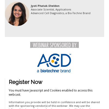
Jyoti Phatak-Sheldon
Associate Scientist, Applications
Advanced Cell Diagnostics, a Bio-Techne Brand
Register Now
You must have Javascript and Cookies enabled to access this
webcast.
Information you provide will be held in confidence and will be shared
with the sponsoring vendor(s) of this webinar. We may use the