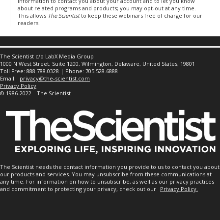
information to contact you about your account and to let you know
about related programs and products; you may opt-out at any time.
This allows
The Scientist
to keep these webinars free of charge for our
readers.
The Scientist c/o LabX Media Group
1000 N West Street, Suite 1200, Wilmington, Delaware, United States, 19801
Toll Free: 888.788.0328 | Phone: 705.528.6888
Email:
privacy@the-scientist.com
Privacy Policy
© 1986-2022
The Scientist
The Scientist needs the contact information you provide to us to contact you about
our products and services. You may unsubscribe from these communications at
any time. For information on how to unsubscribe, as well as our privacy practices
and commitment to protecting your privacy, check out our
Privacy Policy.