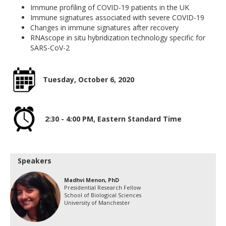
Immune profiling of COVID-19 patients in the UK
Immune signatures associated with severe COVID-19
Changes in immune signatures after recovery
RNAscope in situ hybridization technology specific for
SARS-CoV-2
Tuesday, October 6, 2020
2:30 - 4:00 PM, Eastern Standard Time
Speakers
Madhvi Menon, PhD
Presidential Research Fellow
School of Biological Sciences
University of Manchester