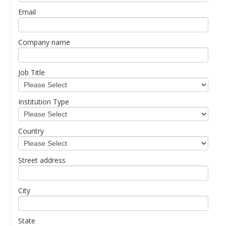
Email
Company name
Job Title
Institution Type
Country
Street address
City
State