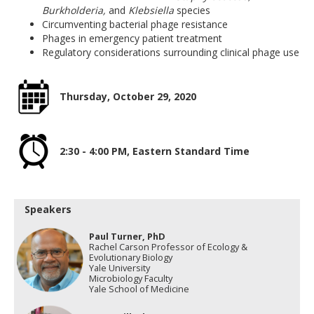
Burkholderia,
and
Klebsiella
species
Circumventing bacterial phage resistance
Phages in emergency patient treatment
Regulatory considerations surrounding clinical phage use
Thursday, October 29, 2020
2:30 - 4:00 PM, Eastern Standard Time
Speakers
Paul Turner, PhD
Rachel Carson Professor of Ecology &
Evolutionary Biology
Yale University
Microbiology Faculty
Yale School of Medicine