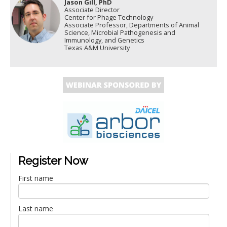
Jason Gill, PhD
Associate Director
Center for Phage Technology
Associate Professor, Departments of Animal
Science, Microbial Pathogenesis and
Immunology, and Genetics
Texas A&M University
Register Now
First name
Last name