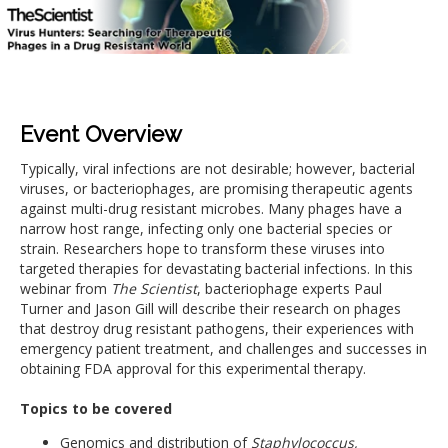
Event Overview
Typically, viral infections are not desirable; however, bacterial
viruses, or bacteriophages, are promising therapeutic agents
against multi-drug resistant microbes. Many phages have a
narrow host range, infecting only one bacterial species or
strain. Researchers hope to transform these viruses into
targeted therapies for devastating bacterial infections. In this
webinar from
The Scientist
, bacteriophage experts Paul
Turner and Jason Gill will describe their research on phages
that destroy drug resistant pathogens, their experiences with
emergency patient treatment, and challenges and successes in
obtaining FDA approval for this experimental therapy.
Topics to be covered
Genomics and distribution of
Staphylococcus,