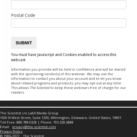
Postal Code
You must have Javascript and Cookies enabled to access this
webcast.
Information you provide will be held in confidence and will be shared
with the sponsoring vendor(s) of this webinar. We may use the
information to contact you about your account and to let you know
about related programs and products; you may opt-out at any time.
This allows
The Scientist
to keep these webinars free of charge for our
readers.
The Scientist c/o LabX Media Group
1000 N West Street, Suite 1200, Wilmington, Delaware, United States, 19801
Toll Free: 888.788.0328 | Phone: 705.528.6888
Email:
privacy@the-scientist.com
Privacy Policy
© 1986-2022
The Scientist